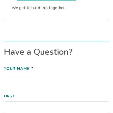
We get to build this together.
Have a Question?
YOUR NAME
*
FIRST