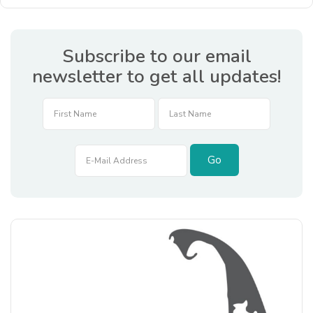
Subscribe to our email
newsletter to get all updates!