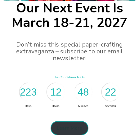
Our Next Event Is
March 18-21, 202
7
Don’t miss this special paper-crafting
extravaganza – subscribe to our email
newsletter!
Learn More