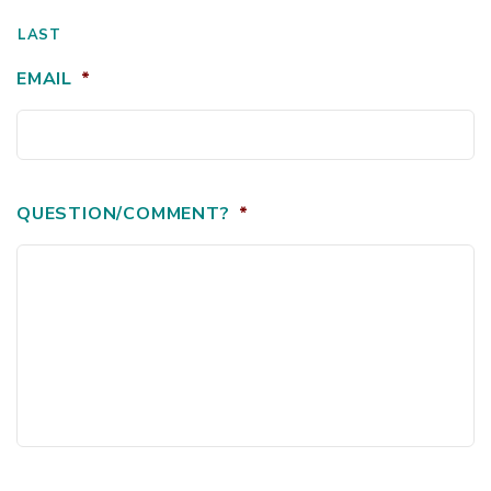
LAST
EMAIL
*
QUESTION/COMMENT?
*