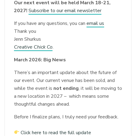
Our next event will be held March 18-21,
2027!
Subscribe to our email newsletter
If you have any questions, you can
email us
Thank you
Jenn Shurkus
Creative Chick Co
.
March 2026: Big News
There’s an important update about the future of
our event. Our current venue has been sold, and
while the event is
not ending
, it will be moving to
a new location in 2027 – which means some
thoughtful changes ahead.
Before I finalize plans, I truly need your feedback.
Click here to read the full update