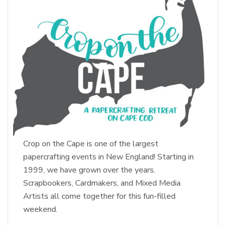
Crop on the Cape is one of the largest
papercrafting events in New England! Starting in
1999, we have grown over the years.
Scrapbookers, Cardmakers, and Mixed Media
Artists all come together for this fun-filled
weekend.