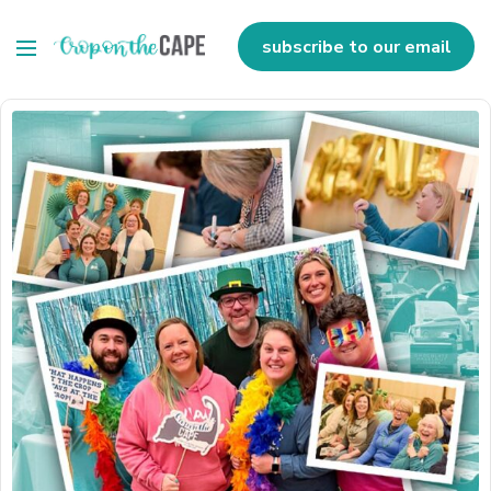
subscribe to our email