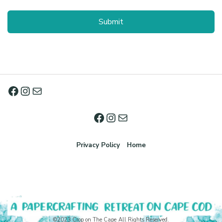
Privacy Policy
Home
©2023 Crop on The Cape All Rights Reserved.