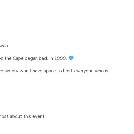
rward.
 on the Cape began back in 1999.
we simply won’t have space to host everyone who is
most about this event.