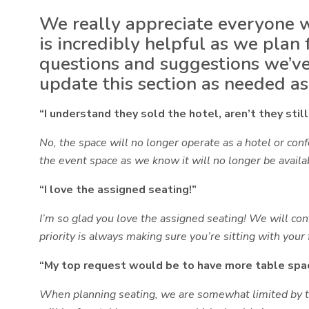
We really appreciate everyone w
is incredibly helpful as we plan
questions and suggestions we’ve
update this section as needed a
“I understand they sold the hotel, aren’t they sti
No, the space will no longer operate as a hotel or co
the event space as we know it will no longer be availa
“I love the assigned seating!”
I’m so glad you love the assigned seating! We will co
priority is always making sure
you’re sitting with your 
“My top request would be to have more table spac
When planning seating, we are somewhat limited by th