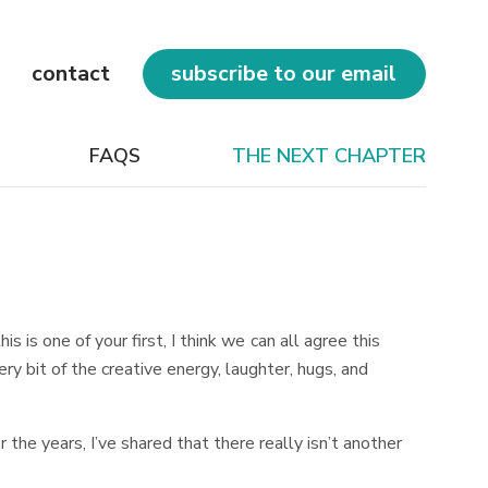
contact
subscribe to our email
FAQS
THE NEXT CHAPTER
 is one of your first, I think we can all agree this
y bit of the creative energy, laughter, hugs, and
the years, I’ve shared that there really isn’t another