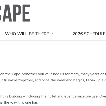
WHO WILL BE THERE
2026 SCHEDULE
on the Cape. Whether you’ve joined us for many, many years or this
until we’re together, and once the weekend begins, I soak up ever
 this building – including the hotel and event space we use. Over 
us the way this one has.