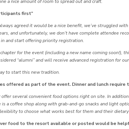
one a nice amount of room to spread out and craft.
ticipants first”
lways agreed it would be a nice benefit, we’ve struggled with
years, and unfortunately, we don’t have complete attendee rec
in and start offering priority registration.
apter for the event (including a new name coming soon!), this
sidered “alumni” and will receive advanced registration for ou
y to start this new tradition.
s offered as part of the event. Dinner and lunch require 
 offer several convenient food options right on site. In additio
is a coffee shop along with grab-and-go snacks and light option
lexibility to choose what works best for them and their dietar
iver food to the resort available or posted would be helpf