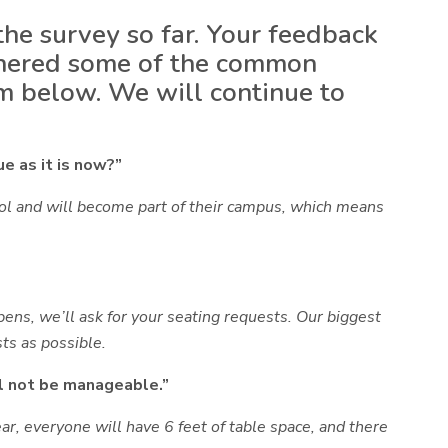
he survey so far. Your feedback
gathered some of the common
m below. We will continue to
e as it is now?”
ool and will become part of their campus, which means
pens, we’ll ask for your seating requests. Our biggest
ts as possible.
l not be manageable.”
ear, everyone will have
6 feet of table space
, and there