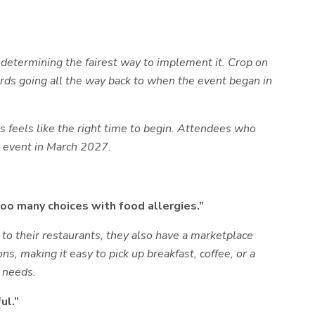
 determining the fairest way to implement it. Crop on
ords going all the way back to when the event began in
 feels like the right time to begin. Attendees who
r event in March 2027.
too many choices with food allergies.”
n to their restaurants, they also have a marketplace
s, making it easy to pick up breakfast, coffee, or a
y needs.
ul.”