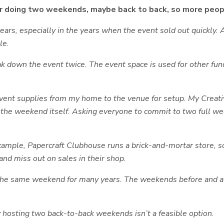
der doing two weekends, maybe back to back, so more peo
rs, especially in the years when the event sold out quickly. At
le.
k down the event twice. The event space is used for other fun
 event supplies from my home to the venue for setup. My Creati
nd the weekend itself. Asking everyone to commit to two full
ample, Papercraft Clubhouse runs a brick-and-mortar store, so i
nd miss out on sales in their shop.
 the same weekend for many years. The weekends before and af
 hosting two back-to-back weekends isn’t a feasible option.