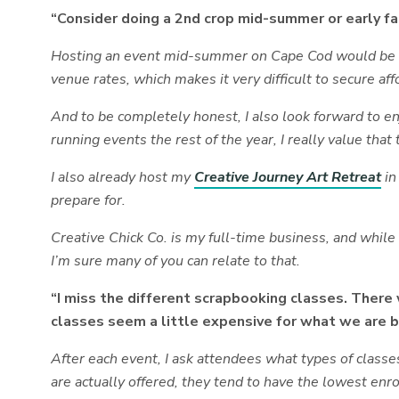
“Consider doing a 2nd crop mid-summer or early fal
Hosting an event mid-summer on Cape Cod would be ex
venue rates, which makes it very difficult to secure af
And to be completely honest, I also look forward to 
running events the rest of the year, I really value that 
I also already host my
Creative Journey Art Retreat
in
prepare for.
Creative Chick Co. is my full-time business, and while
I’m sure many of you can relate to that.
“I miss the different scrapbooking classes. There
classes seem a little expensive for what we are be
After each event, I ask attendees what types of class
are actually offered, they tend to have the lowest enro