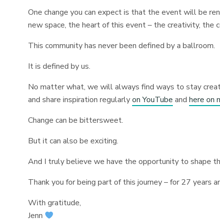
One change you can expect is that the event will be rena
new space, the heart of this event – the creativity, the
This community has never been defined by a ballroom.
It is defined by us.
No matter what, we will always find ways to stay creat
and share inspiration regularly
on YouTube
and
here on 
Change can be bittersweet.
But it can also be exciting.
And I truly believe we have the opportunity to shape th
Thank you for being part of this journey – for 27 years a
With gratitude,
Jenn