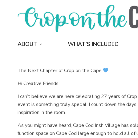
ABOUT
WHAT’S INCLUDED
The Next Chapter of Crop on the Cape
Hi Creative Friends,
I can’t believe we are here celebrating 27 years of Crop 
event is something truly special. I count down the days 
inspiration in the room.
As you might have heard, Cape Cod Irish Village has sold
function space on Cape Cod large enough to hold all of 