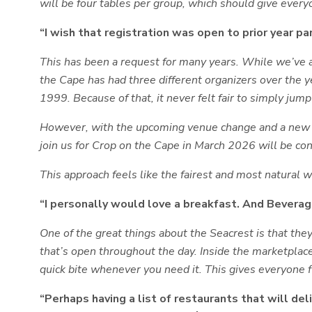
will be
four tables per group
, which should give every
“I wish that registration was open to prior year par
This has been a request for many years. While we’ve a
the Cape has had three different organizers over the 
1999. Because of that, it never felt fair to simply jump 
However, with the upcoming venue change and a new ch
join us for Crop on the Cape in March 2026 will be con
This approach feels like the fairest and most natural wa
“I personally would love a breakfast. And Beverage
One of the great things about the Seacrest is that they
that’s open throughout the day. Inside the marketplace 
quick bite whenever you need it. This gives everyone f
“Perhaps having a list of restaurants that will del