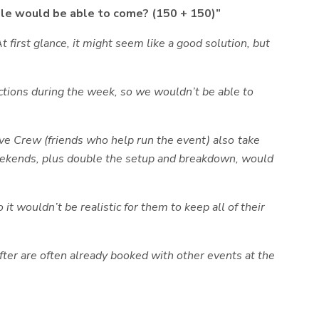
ple would be able to come? (150 + 150)”
 first glance, it might seem like a good solution, but
ctions during the week, so we wouldn’t be able to
ve Crew (friends who help run the event) also take
 weekends, plus double the setup and breakdown, would
t wouldn’t be realistic for them to keep all of their
ter are often already booked with other events at the