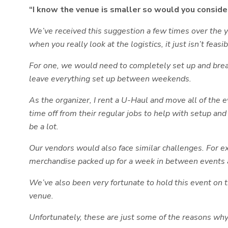
“I know the venue is smaller so would you consi
We’ve received this suggestion a few times over the yea
when you really look at the logistics, it just isn’t feasib
For one, we would need to completely set up and brea
leave everything set up between weekends.
As the organizer, I rent a U-Haul and move all of the
time off from their regular jobs to help with setup a
be a lot.
Our vendors would also face similar challenges. For ex
merchandise packed up for a week in between events a
We’ve also been very fortunate to hold this event on
venue.
Unfortunately, these are just some of the reasons why