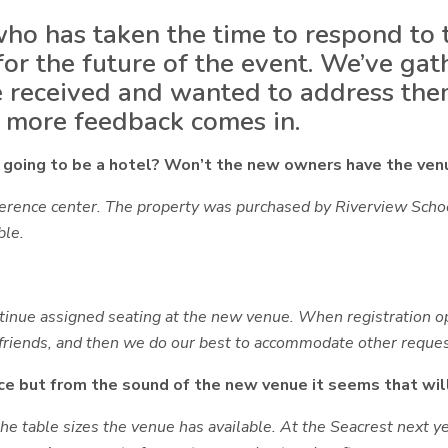
ho has taken the time to respond to t
 for the future of the event. We’ve 
 received and wanted to address the
s more feedback comes in.
ll going to be a hotel? Won’t the new owners have the venu
nference center. The property was purchased by Riverview Sch
ble.
ntinue
assigned seating at the new venue
. When registration o
friends
, and then we do our best to accommodate other reques
e but from the sound of the new venue it seems that wil
e table sizes the venue has available. At the Seacrest next y