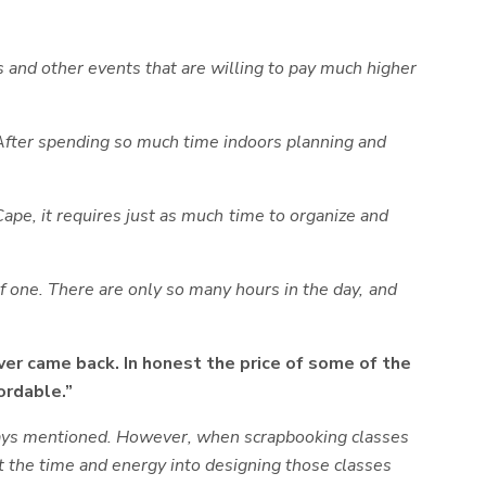
nd other events that are willing to pay much higher
After spending so much time indoors planning and
 Cape, it requires just as much time to organize and
of one. There are only so many hours in the day, and
er came back. In honest the price of some of the
ordable.”
always mentioned. However, when scrapbooking classes
est the time and energy into designing those classes