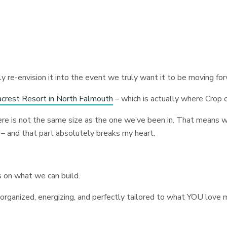
ly re-envision it into the event we truly want it to be moving fo
crest Resort in North Falmouth
– which is actually where Crop
ere is not the same size as the one we’ve been in. That means 
 – and that part absolutely breaks my heart.
s on what we can build.
 organized, energizing, and perfectly tailored to what YOU love 