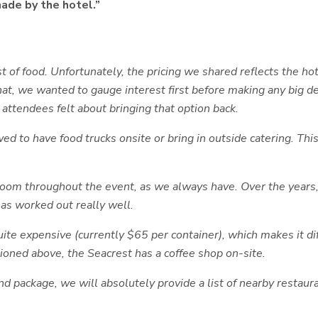
made by the hotel.”
of food. Unfortunately, the pricing we shared reflects the h
that, we wanted to gauge interest first before making any big 
 attendees felt about bringing that option back.
owed to have food trucks onsite or bring in outside catering. T
lroom throughout the event, as we always have. Over the years
as worked out really well.
quite expensive (currently $65 per container), which makes it d
ioned above, the Seacrest has a coffee shop on-site.
nd package, we will absolutely provide a list of nearby restaur