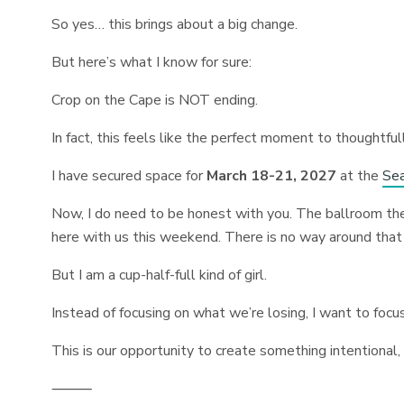
So yes… this brings about a big change.
But here’s what I know for sure:
Crop on the Cape is NOT ending.
In fact, this feels like the perfect moment to thoughtful
I have secured space for
March 18-21, 2027
at the
Sea
Now, I do need to be honest with you. The ballroom th
here with us this weekend. There is no way around that
But I am a cup-half-full kind of girl.
Instead of focusing on what we’re losing, I want to focu
This is our opportunity to create something intentional,
⸻