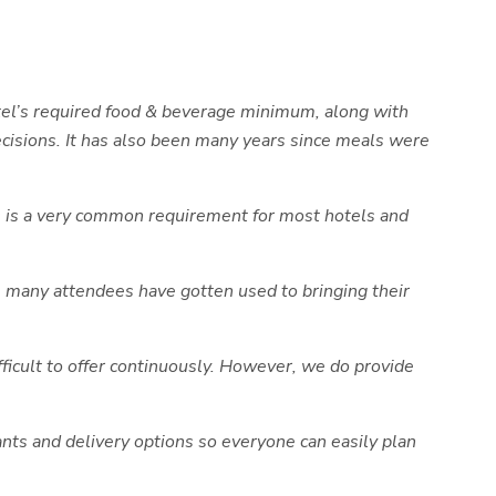
otel’s required food & beverage minimum, along with
decisions. It has also been many years since meals were
his is a very common requirement for most hotels and
, many attendees have gotten used to bringing their
ifficult to offer continuously. However, we do provide
ants and delivery options so everyone can easily plan