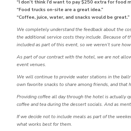
“I don’t think I’d want to pay $250 extra for food 
“Food trucks on-site are a great idea.”
“Coffee, juice, water, and snacks would be great.”
We completely understand the feedback about the cost 
the additional service costs they include. Because of 
included as part of this event, so we weren’t sure how
As part of our contract with the hotel, we are not all
event venues.
We will continue to provide water stations in the bal
own favorite snacks to share among friends, and that h
Providing coffee all day through the hotel is actually 
coffee and tea during the dessert socials. And as ment
If we decide not to include meals as part of the weeke
what works best for them.