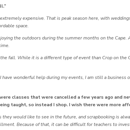
l.”
tremely expensive. That is peak season here, with weddings a
fordable space.
enjoying the outdoors during the summer months on the Cape. 
time.
 the fall. While it is a different type of event than Crop on the
 I have wonderful help during my events, I am still a business 
 were classes that were cancelled a few years ago and nev
ing taught, so instead I shop. I wish there were more aff
es they would like to see in the future, and scrapbooking is 
llment. Because of that, it can be difficult for teachers to inv