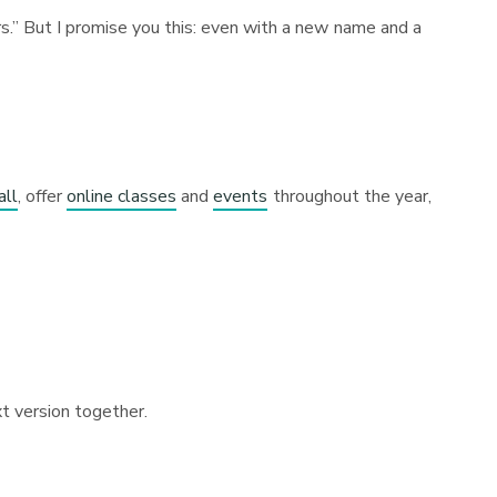
rs.” But I promise you this: even with a new name and a
all
, offer
online classes
and
events
throughout the year,
xt version together.