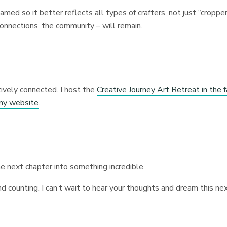
med so it better reflects all types of crafters, not just “croppe
 connections, the community – will remain.
ively connected. I host the
Creative Journey Art Retreat in the f
my website
.
e next chapter into something incredible.
nd counting. I can’t wait to hear your thoughts and dream this ne